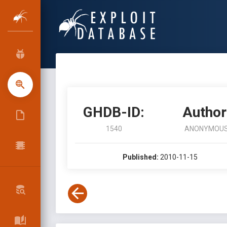
GHDB-ID:
Author
1540
ANONYMOU
Published:
2010-11-15