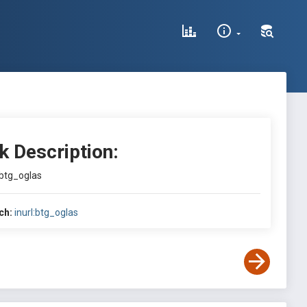
k Description:
:btg_oglas
ch:
inurl:btg_oglas