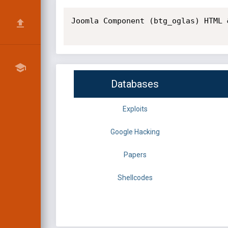
Joomla Component (btg_oglas) HTML 
Databases
Exploits
Google Hacking
Papers
Shellcodes