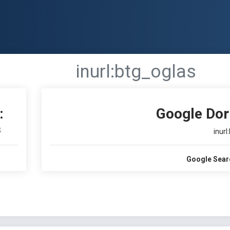
inurl:btg_oglas
:
Google Dor
S
inurl
Google Sear