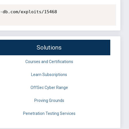
-db.com/exploits/15468

Solutions
Courses and Certifications
Learn Subscriptions
OffSec Cyber Range
Proving Grounds
Penetration Testing Services