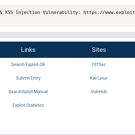
& XSS Injection Vulnerability: https://www.exploit
Links
Sites
Search Exploit-DB
OffSec
Submit Entry
Kali Linux
SearchSploit Manual
VulnHub
Exploit Statistics