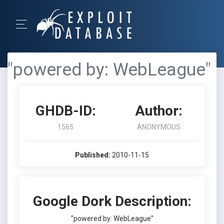
"powered by: WebLeague"
GHDB-ID:
Author:
1565
ANONYMOUS
Published:
2010-11-15
Google Dork Description:
"powered by: WebLeague"