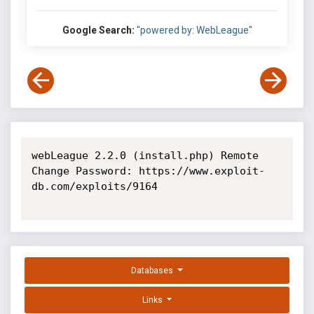
Google Search:
"powered by: WebLeague"
webLeague 2.2.0 (install.php) Remote 
Change Password: https://www.exploit-
db.com/exploits/9164

Databases
Links