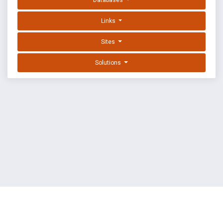
Databases
Links
Sites
Solutions
EXPLOIT DATABASE BY OFFSEC
TERMS
PRIVACY
ABOUT US
FAQ
COOKIES