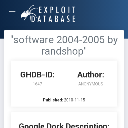
"software 2004-2005 by
randshop"
GHDB-ID:
Author:
1647
ANONYMOUS
Published:
2010-11-15
Google Dork Description: