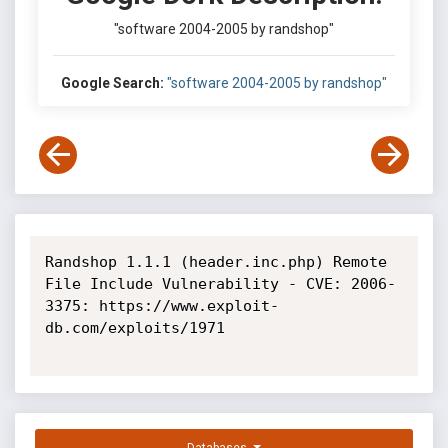
"software 2004-2005 by randshop"
Google Search:
"software 2004-2005 by randshop"
Randshop 1.1.1 (header.inc.php) Remote 
File Include Vulnerability - CVE: 2006-
3375: https://www.exploit-
db.com/exploits/1971
