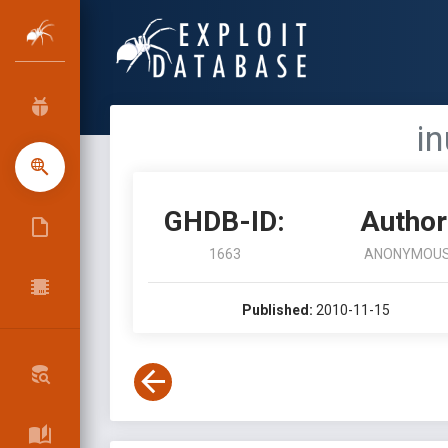
i
GHDB-ID:
Author
1663
ANONYMOU
Published:
2010-11-15