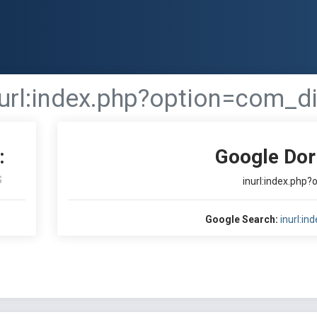
nurl:index.php?option=com_di
:
Google Dor
S
inurl:index.php
Google Search:
inurl:i