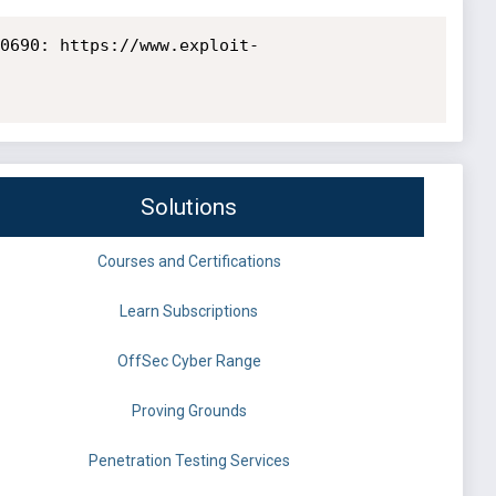
0690: https://www.exploit-
Solutions
Courses and Certifications
Learn Subscriptions
OffSec Cyber Range
Proving Grounds
Penetration Testing Services