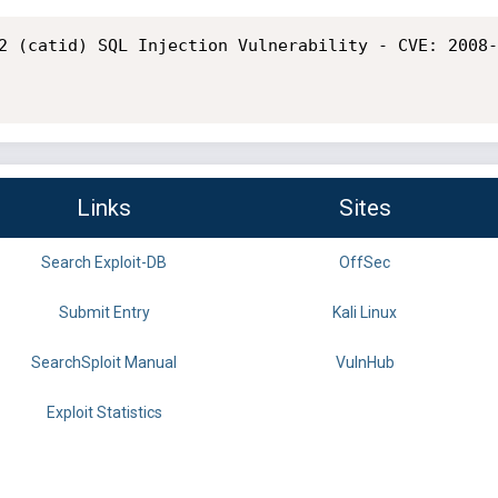
2 (catid) SQL Injection Vulnerability - CVE: 2008-
Links
Sites
Search Exploit-DB
OffSec
Submit Entry
Kali Linux
SearchSploit Manual
VulnHub
Exploit Statistics