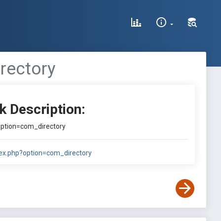
rectory
k Description:
?option=com_directory
ndex.php?option=com_directory