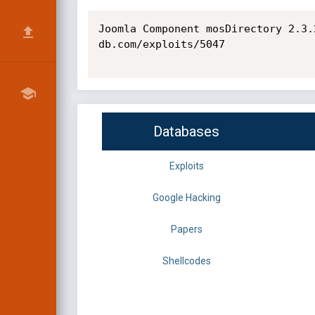
Joomla Component mosDirectory 2.3.
db.com/exploits/5047

Databases
Exploits
Google Hacking
Papers
Shellcodes