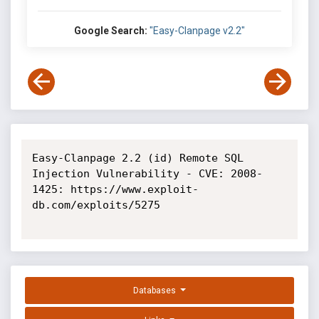
Google Search:
"Easy-Clanpage v2.2"
Easy-Clanpage 2.2 (id) Remote SQL 
Injection Vulnerability - CVE: 2008-
1425: https://www.exploit-
db.com/exploits/5275

Databases