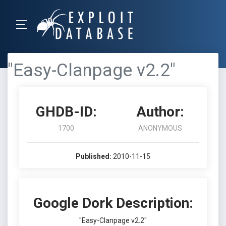
"Easy-Clanpage v2.2"
GHDB-ID:
Author:
1700
ANONYMOUS
Published:
2010-11-15
Google Dork Description:
"Easy-Clanpage v2.2"