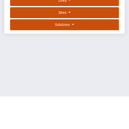
Links
Sites
Solutions
EXPLOIT DATABASE BY OFFSEC
TERMS
PRIVACY
ABOUT US
FAQ
COOKIES