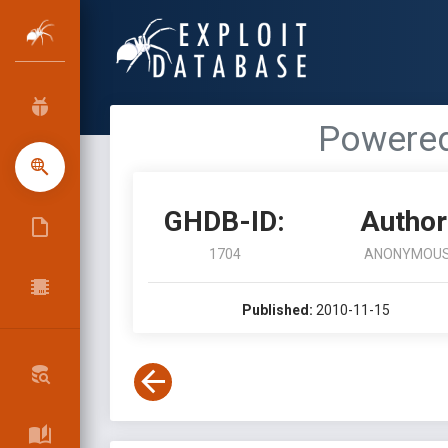
Powered
GHDB-ID:
Author
1704
ANONYMOU
Published:
2010-11-15