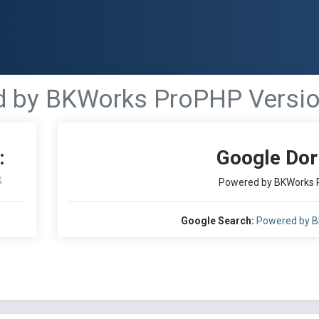
 by BKWorks ProPHP Version
:
Google Dor
S
Powered by BKWorks P
Google Search:
Powered by B