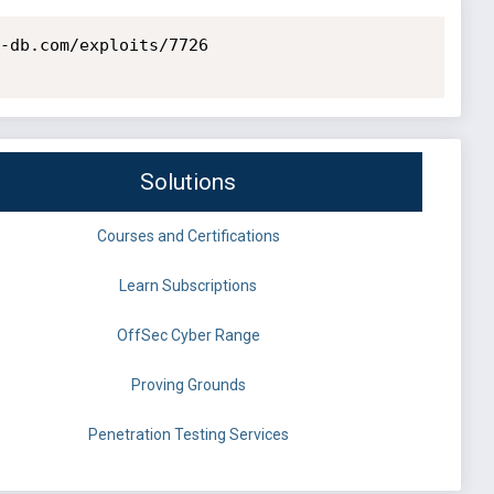
-db.com/exploits/7726

Solutions
Courses and Certifications
Learn Subscriptions
OffSec Cyber Range
Proving Grounds
Penetration Testing Services