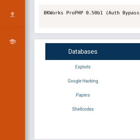
BKWorks ProPHP 0.50b1 (Auth Bypass
Databases
Exploits
Google Hacking
Papers
Shellcodes