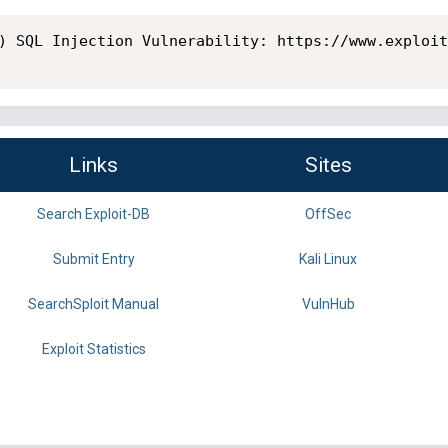
) SQL Injection Vulnerability: https://www.exploit
Links
Sites
Search Exploit-DB
OffSec
Submit Entry
Kali Linux
SearchSploit Manual
VulnHub
Exploit Statistics