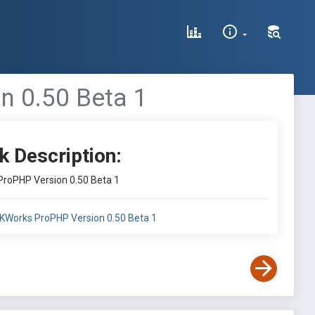
 0.50 Beta 1
k Description:
roPHP Version 0.50 Beta 1
KWorks ProPHP Version 0.50 Beta 1