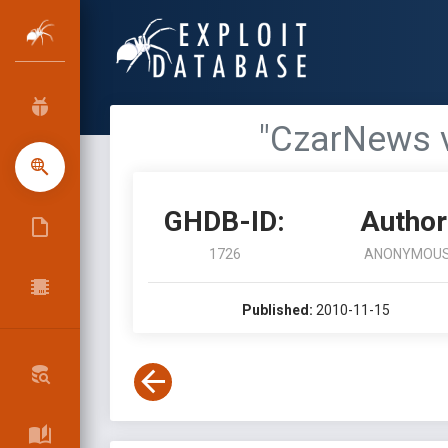
"CzarNews v
GHDB-ID:
Author
1726
ANONYMOU
Published:
2010-11-15