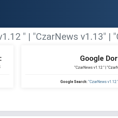
1.12 " | "CzarNews v1.13" | 
:
Google Dor
S
"CzarNews v1.12 " | "Czar
Google Search:
"CzarNews v1.12 "