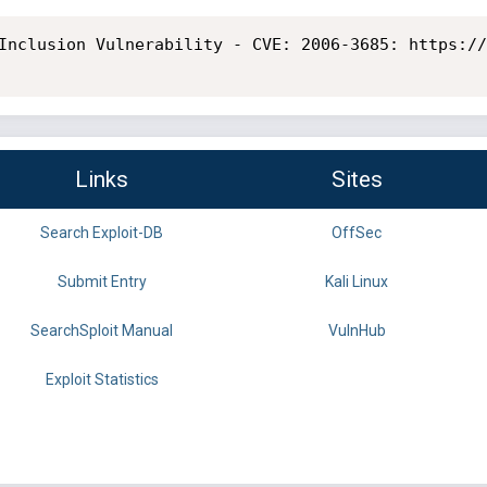
Inclusion Vulnerability - CVE: 2006-3685: https://
Links
Sites
Search Exploit-DB
OffSec
Submit Entry
Kali Linux
SearchSploit Manual
VulnHub
Exploit Statistics