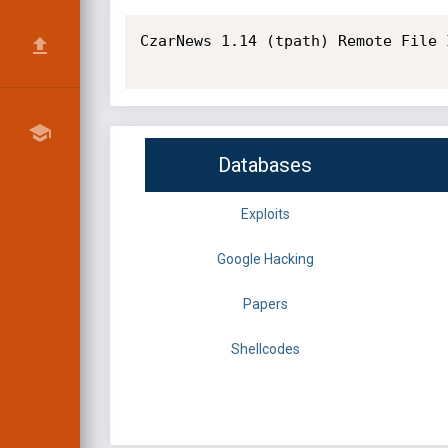
CzarNews 1.14 (tpath) Remote File 
Databases
Exploits
Google Hacking
Papers
Shellcodes