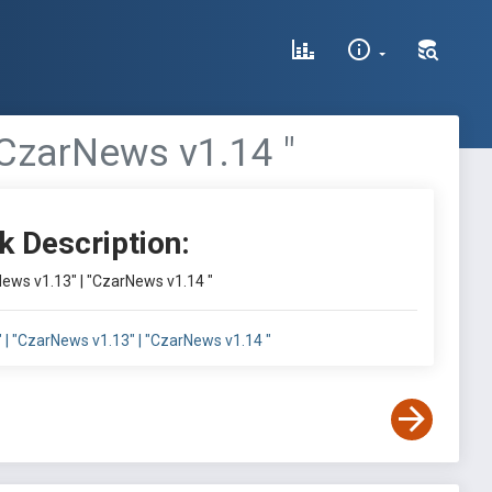
"CzarNews v1.14 "
k Description:
News v1.13" | "CzarNews v1.14 "
 | "CzarNews v1.13" | "CzarNews v1.14 "