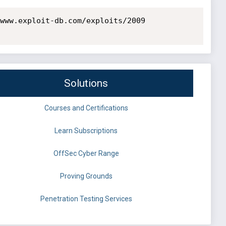
www.exploit-db.com/exploits/2009

Solutions
Courses and Certifications
Learn Subscriptions
OffSec Cyber Range
Proving Grounds
Penetration Testing Services