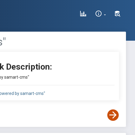
s"
k Description:
by samart-cms"
owered by samart-cms"