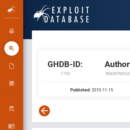
GHDB-ID:
Author
1730
ANONYMOU
Published:
2010-11-15