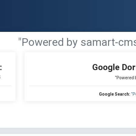
"Powered by samart-cm
:
Google Dor
S
"Powered 
Google Search:
"P