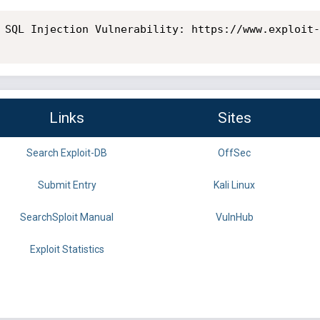
 SQL Injection Vulnerability: https://www.exploit-
Links
Sites
Search Exploit-DB
OffSec
Submit Entry
Kali Linux
SearchSploit Manual
VulnHub
Exploit Statistics