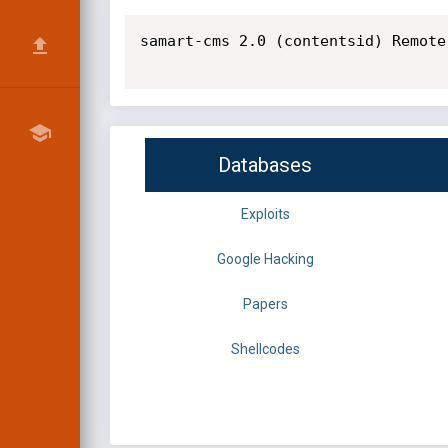
samart-cms 2.0 (contentsid) Remote
Databases
Exploits
Google Hacking
Papers
Shellcodes