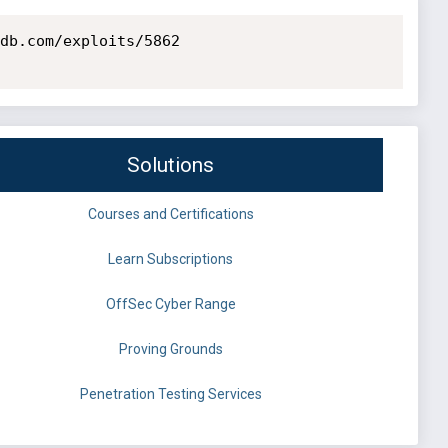
db.com/exploits/5862

Solutions
Courses and Certifications
Learn Subscriptions
OffSec Cyber Range
Proving Grounds
Penetration Testing Services