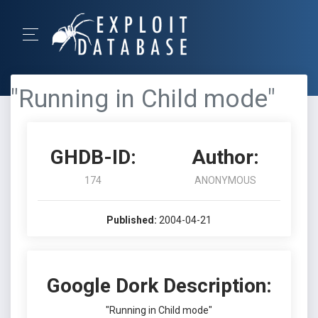
"Running in Child mode"
GHDB-ID:
Author:
174
ANONYMOUS
Published:
2004-04-21
Google Dork Description:
"Running in Child mode"