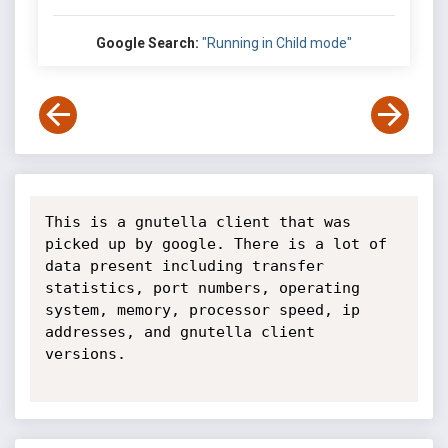
Google Search:
"Running in Child mode"
This is a gnutella client that was 
picked up by google. There is a lot of 
data present including transfer 
statistics, port numbers, operating 
system, memory, processor speed, ip 
addresses, and gnutella client 
versions.
