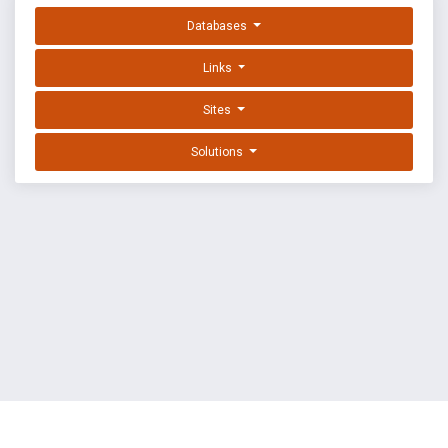
Databases
Links
Sites
Solutions
EXPLOIT DATABASE BY OFFSEC