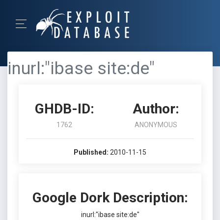
inurl:"ibase site:de"
GHDB-ID:
Author:
1762
ANONYMOUS
Published:
2010-11-15
Google Dork Description:
inurl:"ibase site:de"