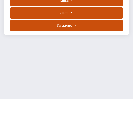
Links
Sites
Solutions
EXPLOIT DATABASE BY OFFSEC
TERMS
PRIVACY
ABOUT US
FAQ
COOKIES