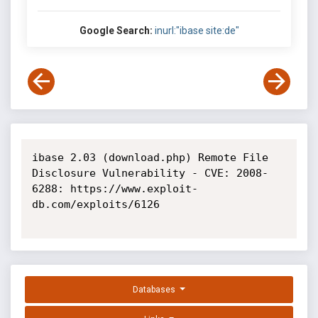
Google Search:
inurl:"ibase site:de"
ibase 2.03 (download.php) Remote File 
Disclosure Vulnerability - CVE: 2008-
6288: https://www.exploit-
db.com/exploits/6126

Databases