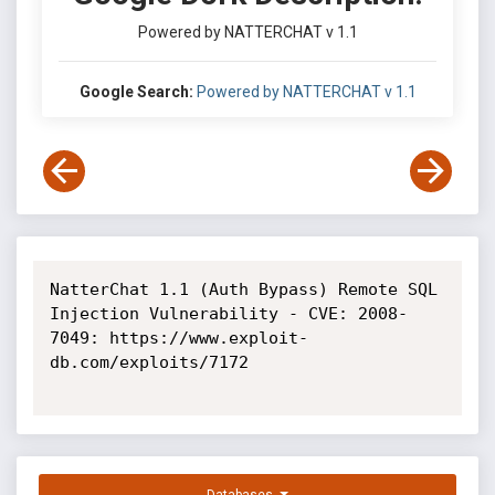
Powered by NATTERCHAT v 1.1
Google Search:
Powered by NATTERCHAT v 1.1
NatterChat 1.1 (Auth Bypass) Remote SQL 
Injection Vulnerability - CVE: 2008-
7049: https://www.exploit-
db.com/exploits/7172
