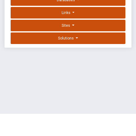
Databases
Links
Sites
Solutions
EXPLOIT DATABASE BY OFFSEC
TERMS
PRIVACY
ABOUT US
FAQ
COOKIES