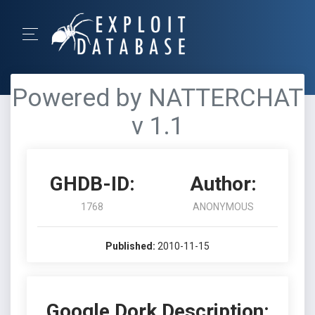
Powered by NATTERCHAT
v 1.1
GHDB-ID:
Author:
1768
ANONYMOUS
Published:
2010-11-15
Google Dork Description: