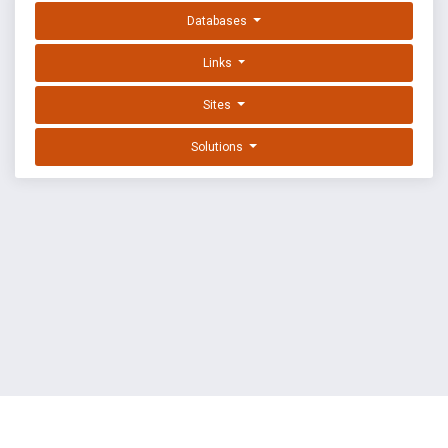
Databases
Links
Sites
Solutions
EXPLOIT DATABASE BY OFFSEC