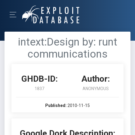
intext:Design by: runt
communications
GHDB-ID:
Author:
1837
ANONYMOUS
Published:
2010-11-15
Google Dork Description: