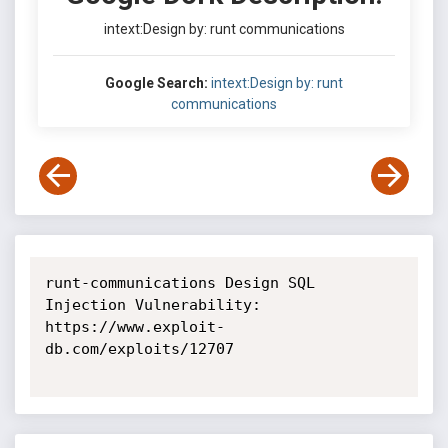
intext:Design by: runt communications
Google Search:
intext:Design by: runt
communications
runt-communications Design SQL 
Injection Vulnerability: 
https://www.exploit-
db.com/exploits/12707
