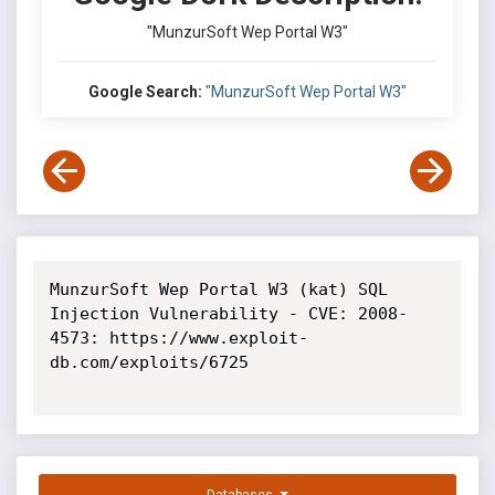
"MunzurSoft Wep Portal W3"
Google Search:
"MunzurSoft Wep Portal W3"
MunzurSoft Wep Portal W3 (kat) SQL 
Injection Vulnerability - CVE: 2008-
4573: https://www.exploit-
db.com/exploits/6725
