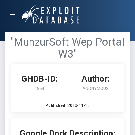
"MunzurSoft Wep Portal
W3"
GHDB-ID:
Author:
1854
ANONYMOUS
Published:
2010-11-15
Google Dork Description: