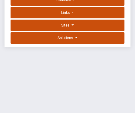
Databases
Links
Sites
Solutions
EXPLOIT DATABASE BY OFFSEC
TERMS
PRIVACY
ABOUT US
FAQ
COOKIES