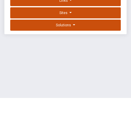
Links
Sites
Solutions
EXPLOIT DATABASE BY OFFSEC
TERMS
PRIVACY
ABOUT US
FAQ
COOKIES