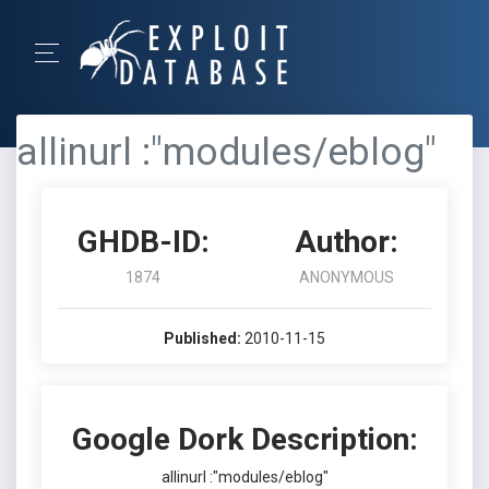
allinurl :"modules/eblog"
GHDB-ID:
Author:
1874
ANONYMOUS
Published:
2010-11-15
Google Dork Description:
allinurl :"modules/eblog"