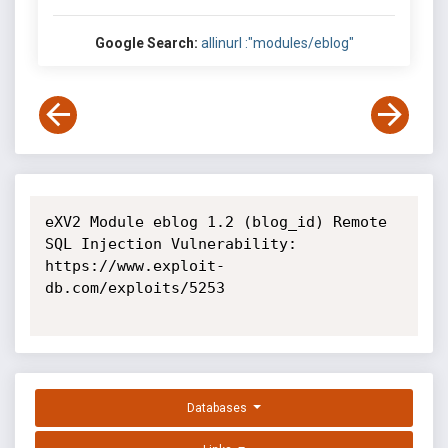
Google Search:
allinurl :"modules/eblog"
eXV2 Module eblog 1.2 (blog_id) Remote 
SQL Injection Vulnerability: 
https://www.exploit-
db.com/exploits/5253

Databases