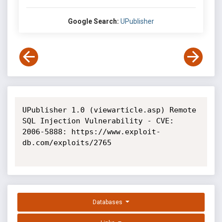
Google Search:
UPublisher
UPublisher 1.0 (viewarticle.asp) Remote 
SQL Injection Vulnerability - CVE: 
2006-5888: https://www.exploit-
db.com/exploits/2765

Databases