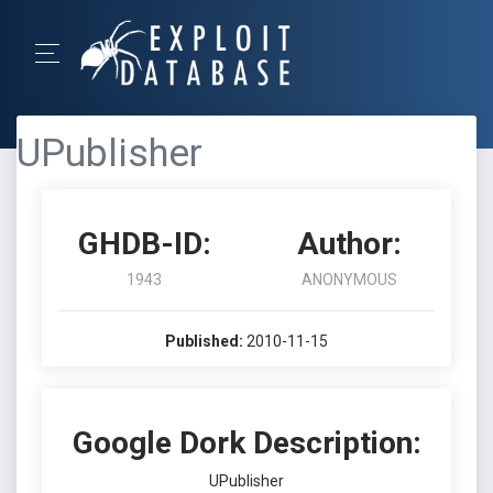
UPublisher
GHDB-ID:
Author:
1943
ANONYMOUS
Published:
2010-11-15
Google Dork Description:
UPublisher