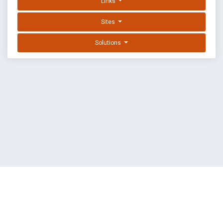
Links
Sites
Solutions
EXPLOIT DATABASE BY OFFSEC
TERMS
PRIVACY
ABOUT US
FAQ
COOKIES