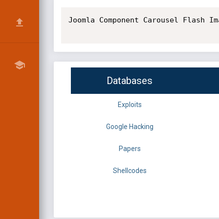
Joomla Component Carousel Flash Im
Databases
Exploits
Google Hacking
Papers
Shellcodes