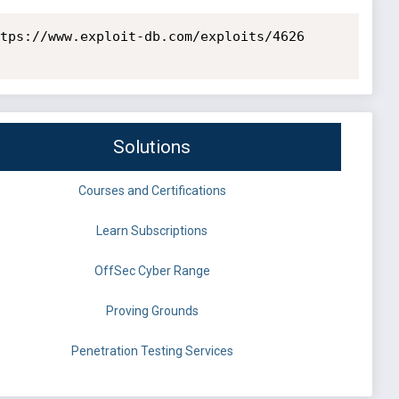
tps://www.exploit-db.com/exploits/4626

Solutions
Courses and Certifications
Learn Subscriptions
OffSec Cyber Range
Proving Grounds
Penetration Testing Services