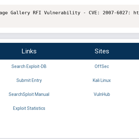
age Gallery RFI Vulnerability - CVE: 2007-6027: ht
Links
Sites
Search Exploit-DB
OffSec
Submit Entry
Kali Linux
SearchSploit Manual
VulnHub
Exploit Statistics