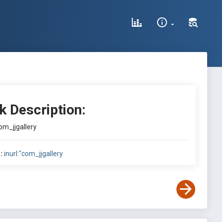
k Description:
com_jjgallery
:
inurl:"com_jjgallery