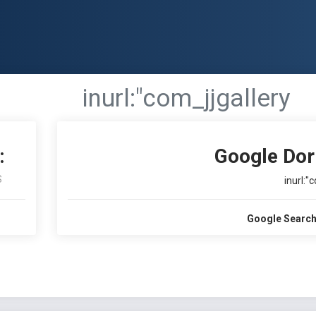
inurl:"com_jjgallery
:
Google Dor
S
inurl:"
Google Search