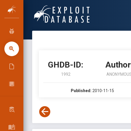
GHDB-ID:
Author
1992
ANONYMOU
Published:
2010-11-15