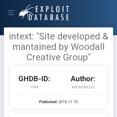
intext: "Site developed &
mantained by Woodall
Creative Group"
GHDB-ID:
Author:
1994
ANONYMOUS
Published:
2010-11-15