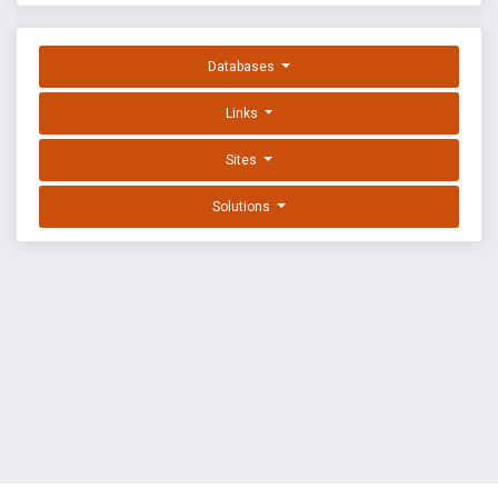
Databases
Links
Sites
Solutions