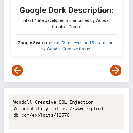
Google Dork Description:
intext: "Site developed & mantained by Woodall
Creative Group"
Google Search:
intext: "Site developed & mantained
by Woodall Creative Group"
Woodall Creative SQL Injection 
Vulnerability: https://www.exploit-
db.com/exploits/12576
