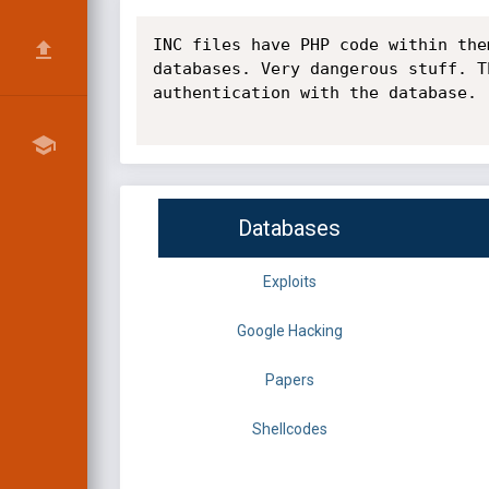
INC files have PHP code within the
databases. Very dangerous stuff. T
authentication with the database.

Databases
Exploits
Google Hacking
Papers
Shellcodes