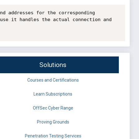
nd addresses for the corresponding 
use it handles the actual connection and 
Solutions
Courses and Certifications
Learn Subscriptions
OffSec Cyber Range
Proving Grounds
Penetration Testing Services