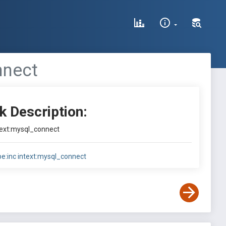
nnect
k Description:
ntext:mysql_connect
ype:inc intext:mysql_connect