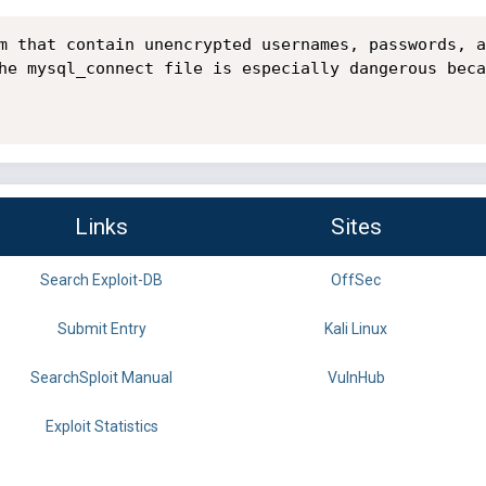
m that contain unencrypted usernames, passwords, a
he mysql_connect file is especially dangerous beca
Links
Sites
Search Exploit-DB
OffSec
Submit Entry
Kali Linux
SearchSploit Manual
VulnHub
Exploit Statistics