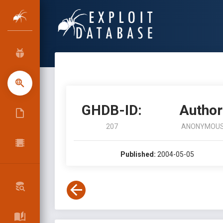
GHDB-ID:
Author
207
ANONYMOU
Published:
2004-05-05