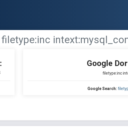
filetype:inc intext:mysql_co
:
Google Dor
S
filetype:inc i
Google Search:
filet