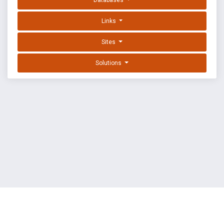
Databases
Links
Sites
Solutions
EXPLOIT DATABASE BY OFFSEC
TERMS
PRIVACY
ABOUT US
FAQ
COOKIES