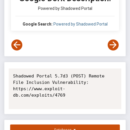
Powered by Shadowed Portal
Google Search:
Powered by Shadowed Portal
Shadowed Portal 5.7d3 (POST) Remote 
File Inclusion Vulnerability: 
https://www.exploit-
db.com/exploits/4769
