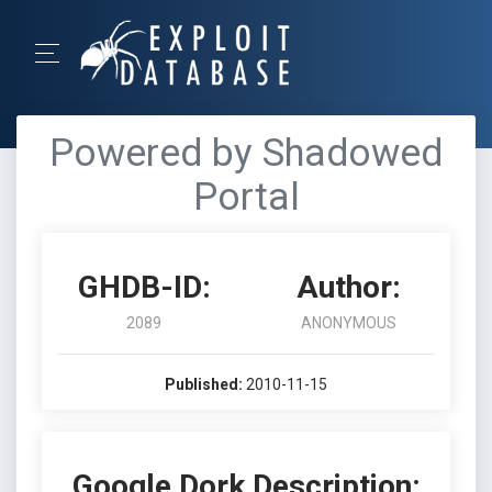
Powered by Shadowed
Portal
GHDB-ID:
Author:
2089
ANONYMOUS
Published:
2010-11-15
Google Dork Description: