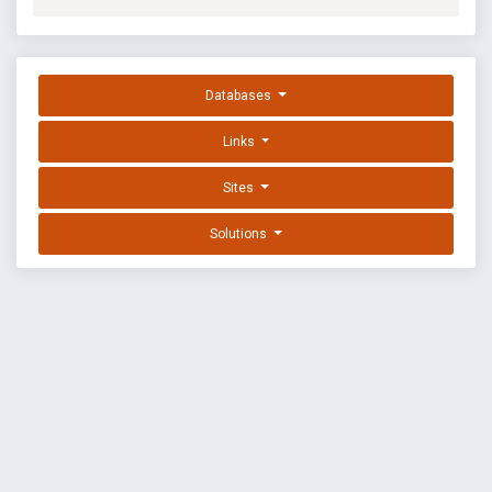
Databases
Links
Sites
Solutions