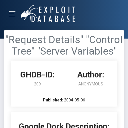
"Request Details" "Control
Tree" "Server Variables"
GHDB-ID:
Author:
209
ANONYMOUS
Published:
2004-05-06
Google Dork Description: