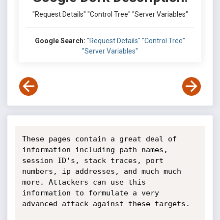
"Request Details" "Control Tree" "Server Variables"
Google Search:
"Request Details" "Control Tree"
"Server Variables"
These pages contain a great deal of 
information including path names, 
session ID's, stack traces, port 
numbers, ip addresses, and much much 
more. Attackers can use this 
information to formulate a very 
advanced attack against these targets.
