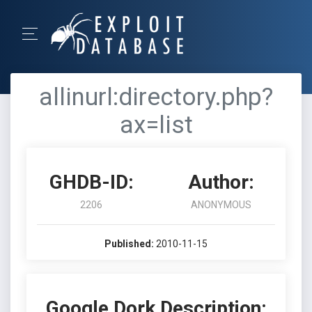
allinurl:directory.php?
ax=list
GHDB-ID:
Author:
2206
ANONYMOUS
Published:
2010-11-15
Google Dork Description: