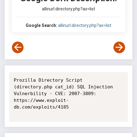
allinurl:directory.php?ax=list
Google Search:
allinurl:directory.php?ax=list
Prozilla Directory Script 
(directory.php cat_id) SQL Injection 
Vulnerbility - CVE: 2007-3809: 
https://www.exploit-
db.com/exploits/4185
