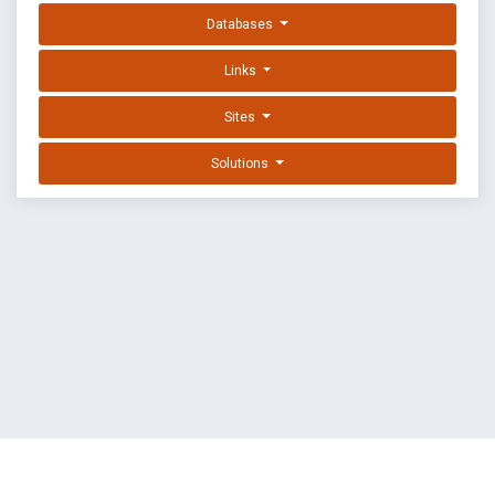
Databases
Links
Sites
Solutions
EXPLOIT DATABASE BY OFFSEC