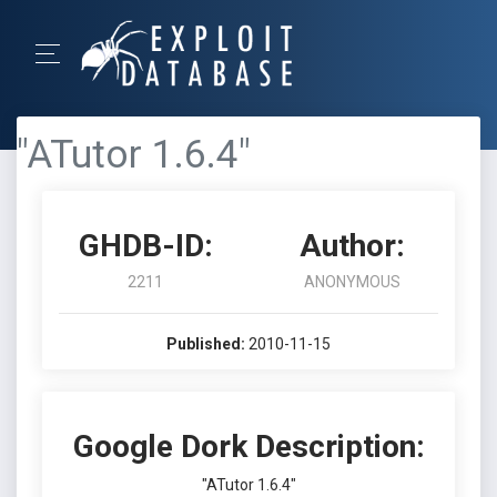
"ATutor 1.6.4"
GHDB-ID:
Author:
2211
ANONYMOUS
Published:
2010-11-15
Google Dork Description:
"ATutor 1.6.4"