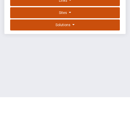
Links
Sites
Solutions
EXPLOIT DATABASE BY OFFSEC
TERMS
PRIVACY
ABOUT US
FAQ
COOKIES