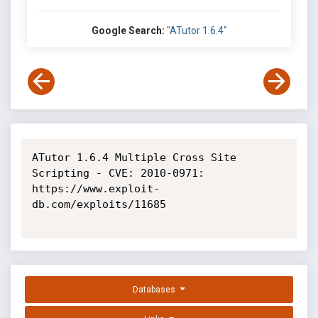
Google Search:
"ATutor 1.6.4"
ATutor 1.6.4 Multiple Cross Site 
Scripting - CVE: 2010-0971: 
https://www.exploit-
db.com/exploits/11685

Databases