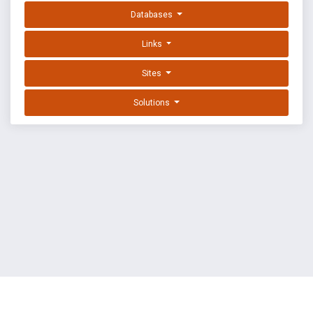
Databases
Links
Sites
Solutions
EXPLOIT DATABASE BY OFFSEC