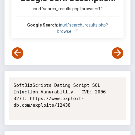
inurl:"search_results.php?browse=1"
Google Search:
inurl:"search_results.php?
browse=1"
SoftBizScripts Dating Script SQL 
Injection Vunerability - CVE: 2006-
3271: https://www.exploit-
db.com/exploits/12438
