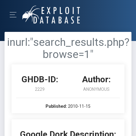
inurl:"search_results.php?
browse=1"
GHDB-ID:
Author:
2229
ANONYMOUS
Published:
2010-11-15
Google Dork Description: