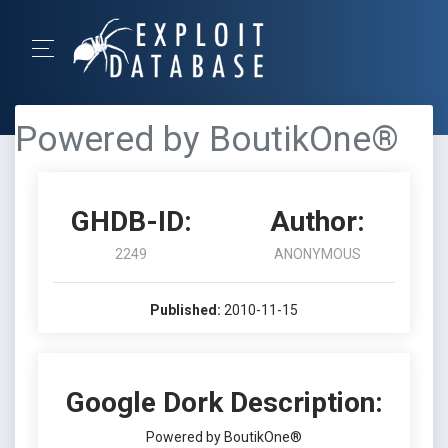
Powered by BoutikOne®
GHDB-ID:
Author:
2249
ANONYMOUS
Published:
2010-11-15
Google Dork Description:
Powered by BoutikOne®