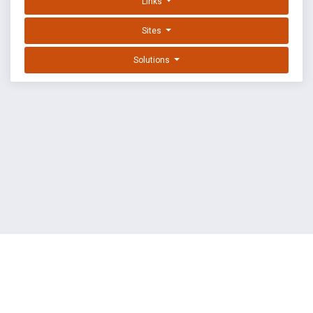
Links
Sites
Solutions
EXPLOIT DATABASE BY OFFSEC
TERMS
PRIVACY
ABOUT US
FAQ
COOKIES