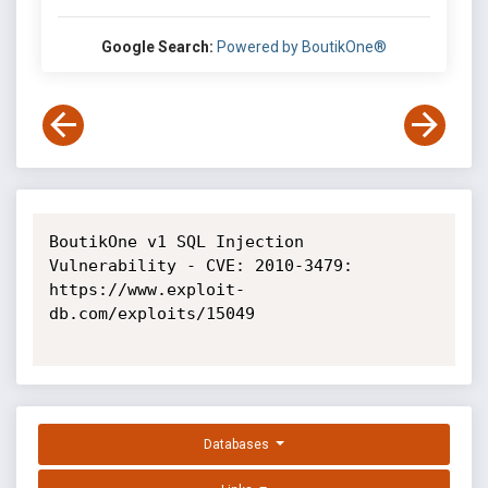
Google Search:
Powered by BoutikOne®
BoutikOne v1 SQL Injection 
Vulnerability - CVE: 2010-3479: 
https://www.exploit-
db.com/exploits/15049

Databases