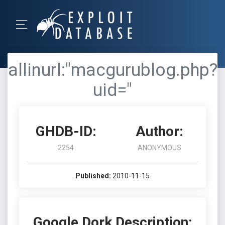
allinurl:"macgurublog.php?
uid="
GHDB-ID:
Author:
2254
ANONYMOUS
Published:
2010-11-15
Google Dork Description: