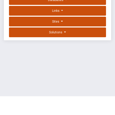
Databases
Links
Sites
Solutions
EXPLOIT DATABASE BY OFFSEC
TERMS
PRIVACY
ABOUT US
FAQ
COOKIES