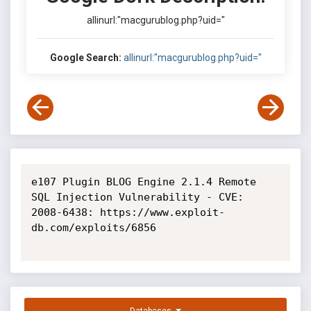
allinurl:"macgurublog.php?uid="
Google Search:
allinurl:"macgurublog.php?uid="
e107 Plugin BLOG Engine 2.1.4 Remote 
SQL Injection Vulnerability - CVE: 
2008-6438: https://www.exploit-
db.com/exploits/6856
