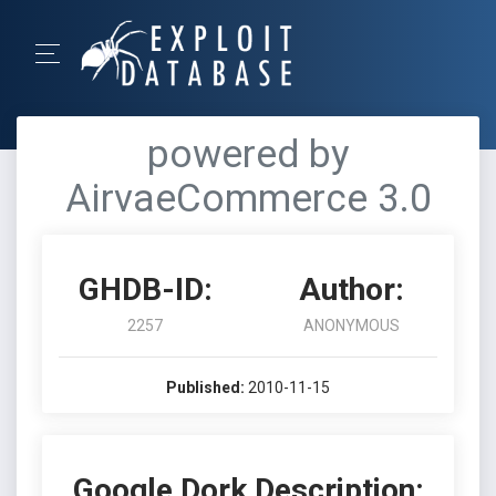
powered by
AirvaeCommerce 3.0
GHDB-ID:
Author:
2257
ANONYMOUS
Published:
2010-11-15
Google Dork Description: