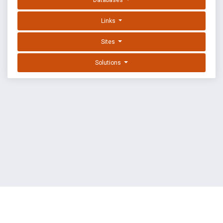
Databases
Links
Sites
Solutions
EXPLOIT DATABASE BY OFFSEC
TERMS
PRIVACY
ABOUT US
FAQ
COOKIES