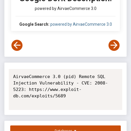
powered by AirvaeCommerce 3.0
Google Search:
powered by AirvaeCommerce 3.0
AirvaeCommerce 3.0 (pid) Remote SQL 
Injection Vulnerability - CVE: 2008-
5223: https://www.exploit-
db.com/exploits/5689
