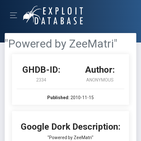
"Powered by ZeeMatri"
GHDB-ID:
Author:
2334
ANONYMOUS
Published:
2010-11-15
Google Dork Description:
"Powered by ZeeMatri"