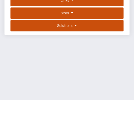
Links
Sites
Solutions
EXPLOIT DATABASE BY OFFSEC
TERMS
PRIVACY
ABOUT US
FAQ
COOKIES