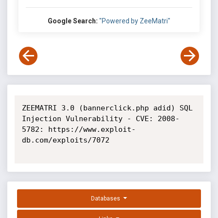
Google Search:
"Powered by ZeeMatri"
ZEEMATRI 3.0 (bannerclick.php adid) SQL 
Injection Vulnerability - CVE: 2008-
5782: https://www.exploit-
db.com/exploits/7072

Databases