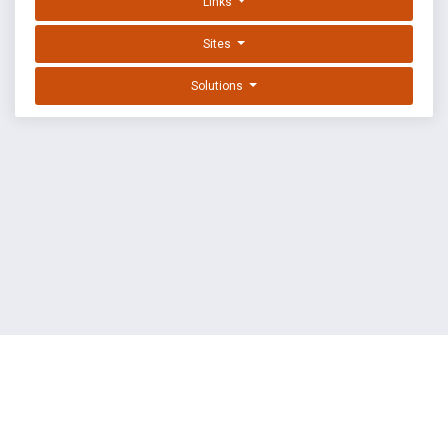
Links
Sites
Solutions
EXPLOIT DATABASE BY OFFSEC
TERMS
PRIVACY
ABOUT US
FAQ
COOKIES