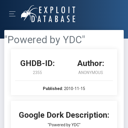
"Powered by YDC"
GHDB-ID:
Author:
2355
ANONYMOUS
Published:
2010-11-15
Google Dork Description:
"Powered by YDC"