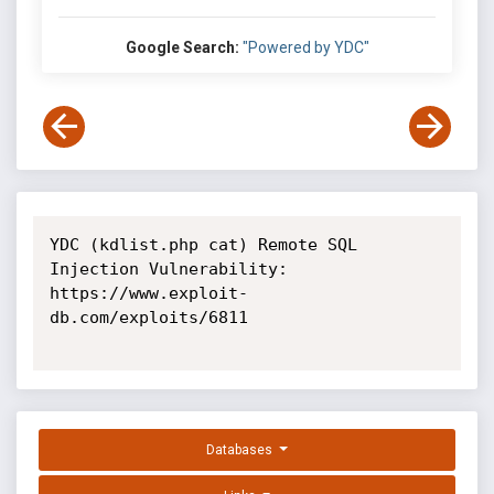
Google Search:
"Powered by YDC"
YDC (kdlist.php cat) Remote SQL 
Injection Vulnerability: 
https://www.exploit-
db.com/exploits/6811

Databases