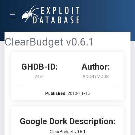
ClearBudget v0.6.1
GHDB-ID:
Author:
2461
ANONYMOUS
Published:
2010-11-15
Google Dork Description:
ClearBudget v0.6.1