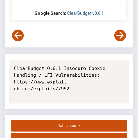
Google Search:
ClearBudget v0.6.1
ClearBudget 0.6.1 Insecure Cookie 
Handling / LFI Vulnerabilities: 
https://www.exploit-
db.com/exploits/7992

Databases