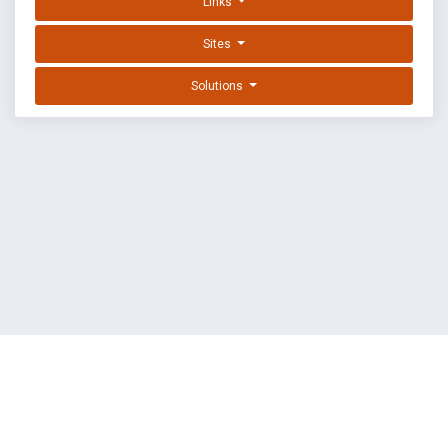
Links
Sites
Solutions
EXPLOIT DATABASE BY OFFSEC
TERMS
PRIVACY
ABOUT US
FAQ
COOKIES