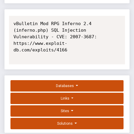
vBulletin Mod RPG Inferno 2.4 
(inferno.php) SQL Injection 
Vulnerability - CVE: 2007-3687: 
https://www.exploit-
db.com/exploits/4166

Databases
Links
Sites
Solutions