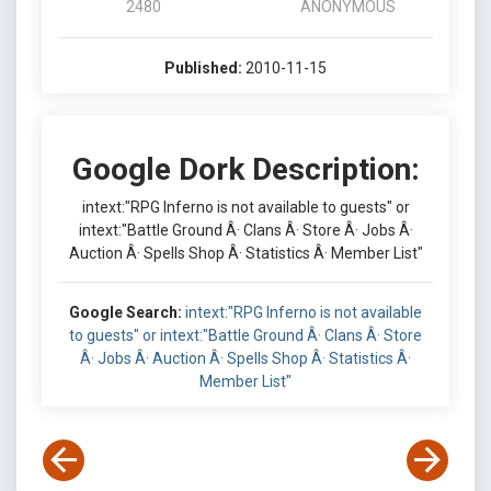
2480
ANONYMOUS
Published:
2010-11-15
Google Dork Description:
intext:"RPG Inferno is not available to guests" or
intext:"Battle Ground Â· Clans Â· Store Â· Jobs Â·
Auction Â· Spells Shop Â· Statistics Â· Member List"
Google Search:
intext:"RPG Inferno is not available
to guests" or intext:"Battle Ground Â· Clans Â· Store
Â· Jobs Â· Auction Â· Spells Shop Â· Statistics Â·
Member List"