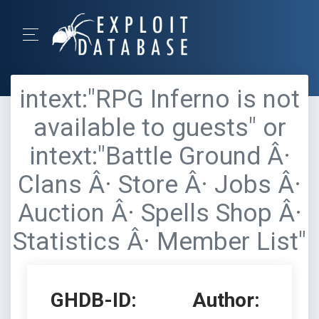
intext:"RPG Inferno is not
available to guests" or
intext:"Battle Ground Â·
Clans Â· Store Â· Jobs Â·
Auction Â· Spells Shop Â·
Statistics Â· Member List"
GHDB-ID:
Author: