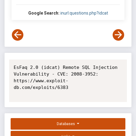
Google Search:
inurl:questions.php?idcat
EsFaq 2.0 (idcat) Remote SQL Injection 
Vulnerability - CVE: 2008-3952: 
https://www.exploit-
db.com/exploits/6383

Databases