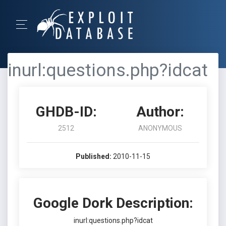
inurl:questions.php?idcat
GHDB-ID:
Author:
2512
ANONYMOUS
Published:
2010-11-15
Google Dork Description:
inurl:questions.php?idcat