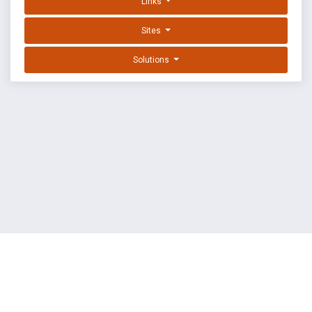
Links
Sites
Solutions
EXPLOIT DATABASE BY OFFSEC
TERMS
PRIVACY
ABOUT US
FAQ
COOKIES