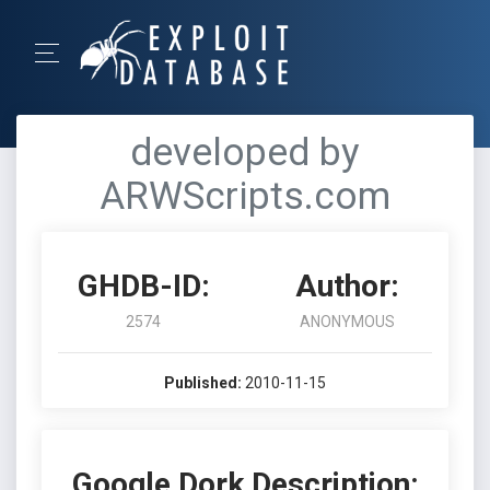
developed by
ARWScripts.com
GHDB-ID:
Author:
2574
ANONYMOUS
Published:
2010-11-15
Google Dork Description: