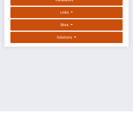
Databases
Links
Sites
Solutions
EXPLOIT DATABASE BY OFFSEC
TERMS
PRIVACY
ABOUT US
FAQ
COOKIES