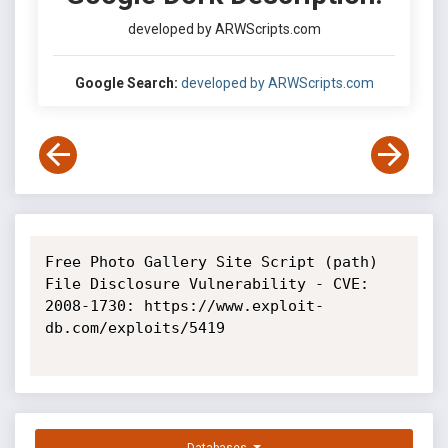
developed by ARWScripts.com
Google Search:
developed by ARWScripts.com
Free Photo Gallery Site Script (path) 
File Disclosure Vulnerability - CVE: 
2008-1730: https://www.exploit-
db.com/exploits/5419
