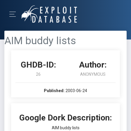
AIM buddy lists
GHDB-ID:
Author:
26
ANONYMOUS
Published:
2003-06-24
Google Dork Description:
AIM buddy lists