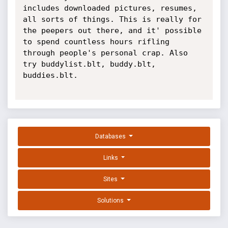
includes downloaded pictures, resumes, 
all sorts of things. This is really for 
the peepers out there, and it' possible 
to spend countless hours rifling 
through people's personal crap. Also 
try buddylist.blt, buddy.blt, 
buddies.blt.

Databases
Links
Sites
Solutions