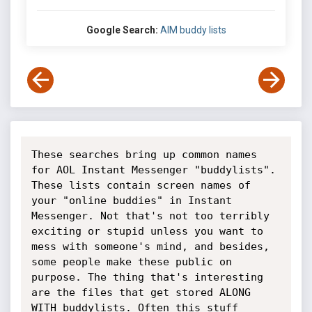
Google Search:
AIM buddy lists
These searches bring up common names 
for AOL Instant Messenger "buddylists". 
These lists contain screen names of 
your "online buddies" in Instant 
Messenger. Not that's not too terribly 
exciting or stupid unless you want to 
mess with someone's mind, and besides, 
some people make these public on 
purpose. The thing that's interesting 
are the files that get stored ALONG 
WITH buddylists. Often this stuff 