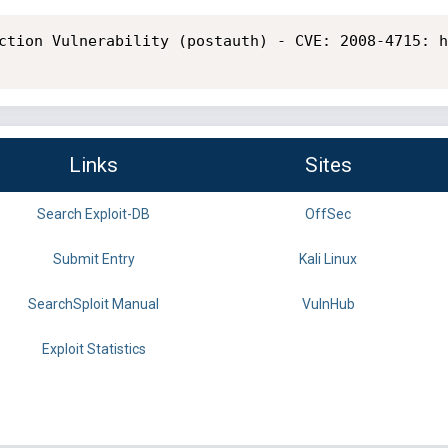
ction Vulnerability (postauth) - CVE: 2008-4715: h
Links
Sites
Search Exploit-DB
OffSec
Submit Entry
Kali Linux
SearchSploit Manual
VulnHub
Exploit Statistics