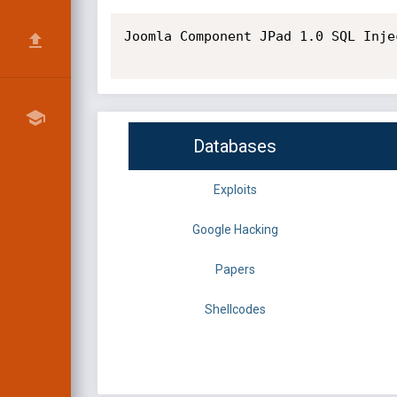
Joomla Component JPad 1.0 SQL Inje
Databases
Exploits
Google Hacking
Papers
Shellcodes