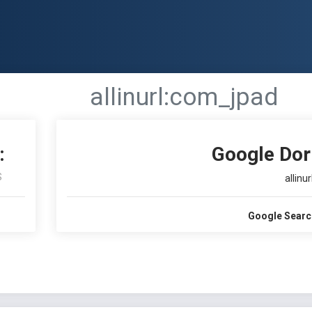
allinurl:com_jpad
:
Google Dor
S
allinu
Google Searc