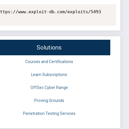
ttps://www.exploit-db.com/exploits/5493

Solutions
Courses and Certifications
Learn Subscriptions
OffSec Cyber Range
Proving Grounds
Penetration Testing Services