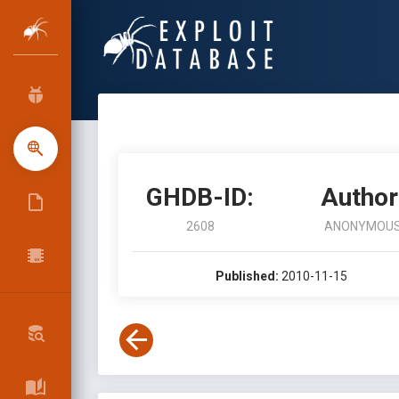
GHDB-ID:
Author
2608
ANONYMOU
Published:
2010-11-15