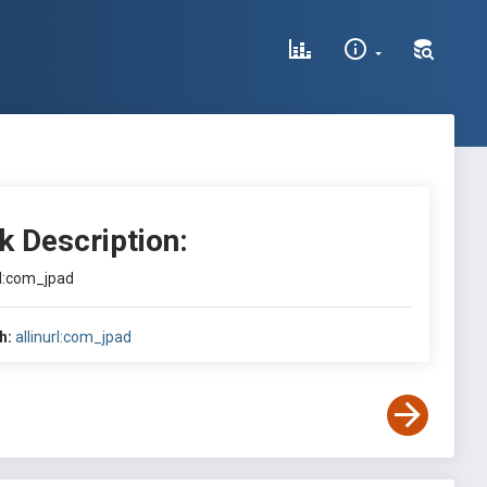
k Description:
rl:com_jpad
h:
allinurl:com_jpad