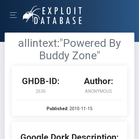
allintext:"Powered By
Buddy Zone"
GHDB-ID:
Author:
2630
ANONYMOUS
Published:
2010-11-15
Google Dork Description: