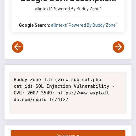
allintext:"Powered By Buddy Zone"
Google Search:
allintext:"Powered By Buddy Zone"
Buddy Zone 1.5 (view_sub_cat.php 
cat_id) SQL Injection Vulnerability - 
CVE: 2007-3549: https://www.exploit-
db.com/exploits/4127
