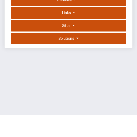
Databases
Links
Sites
Solutions
EXPLOIT DATABASE BY OFFSEC
TERMS
PRIVACY
ABOUT US
FAQ
COOKIES