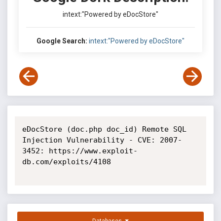
intext:"Powered by eDocStore"
Google Search:
intext:"Powered by eDocStore"
eDocStore (doc.php doc_id) Remote SQL 
Injection Vulnerability - CVE: 2007-
3452: https://www.exploit-
db.com/exploits/4108
