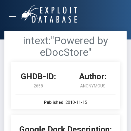
intext:"Powered by
eDocStore"
GHDB-ID:
Author:
2658
ANONYMOUS
Published:
2010-11-15
Google Dork Description: