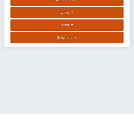
Databases
Links
Sites
Solutions
EXPLOIT DATABASE BY OFFSEC
TERMS
PRIVACY
ABOUT US
FAQ
COOKIES