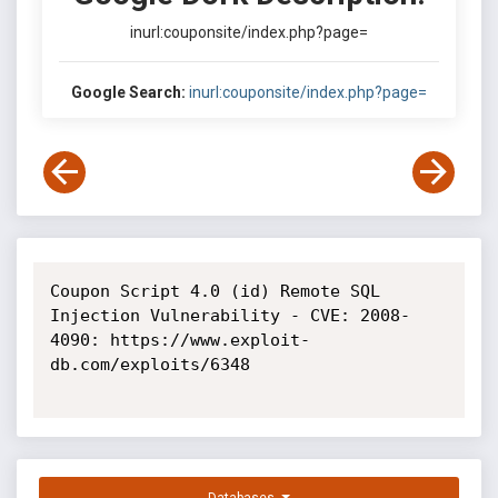
inurl:couponsite/index.php?page=
Google Search:
inurl:couponsite/index.php?page=
Coupon Script 4.0 (id) Remote SQL 
Injection Vulnerability - CVE: 2008-
4090: https://www.exploit-
db.com/exploits/6348
