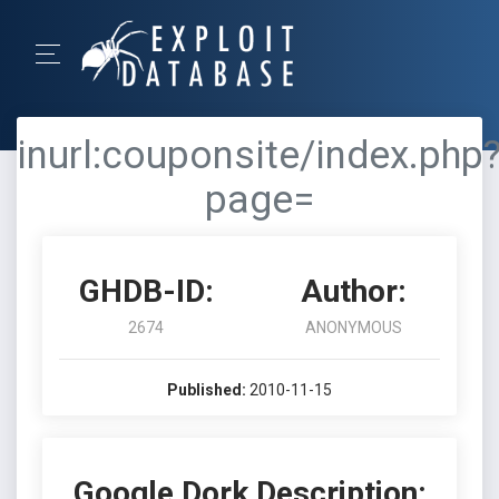
inurl:couponsite/index.php
page=
GHDB-ID:
Author:
2674
ANONYMOUS
Published:
2010-11-15
Google Dork Description: