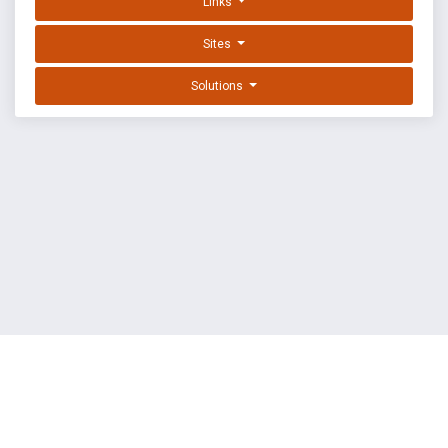
Links
Sites
Solutions
EXPLOIT DATABASE BY OFFSEC
TERMS
PRIVACY
ABOUT US
FAQ
COOKIES