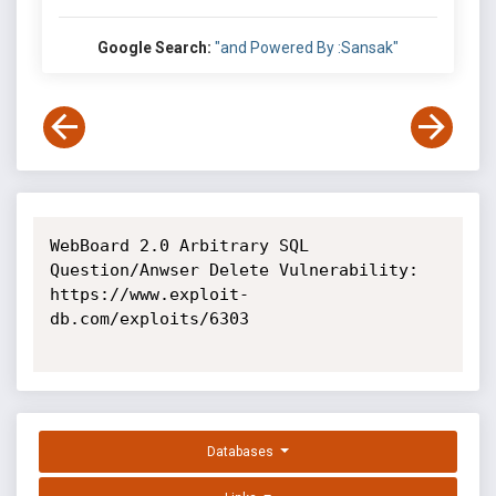
Google Search:
"and Powered By :Sansak"
WebBoard 2.0 Arbitrary SQL 
Question/Anwser Delete Vulnerability: 
https://www.exploit-
db.com/exploits/6303

Databases