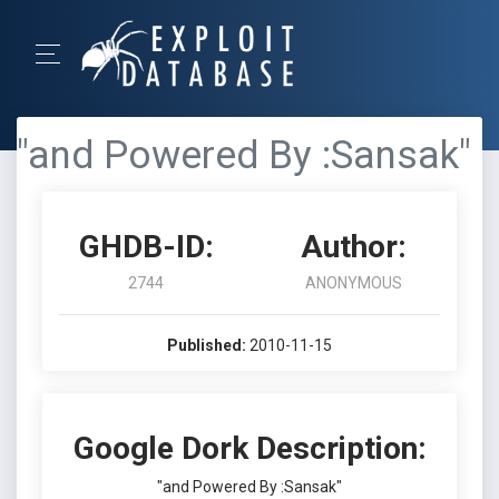
"and Powered By :Sansak"
GHDB-ID:
Author:
2744
ANONYMOUS
Published:
2010-11-15
Google Dork Description:
"and Powered By :Sansak"