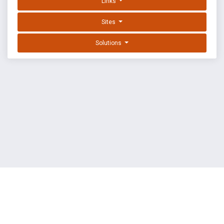
Links
Sites
Solutions
EXPLOIT DATABASE BY OFFSEC
TERMS
PRIVACY
ABOUT US
FAQ
COOKIES