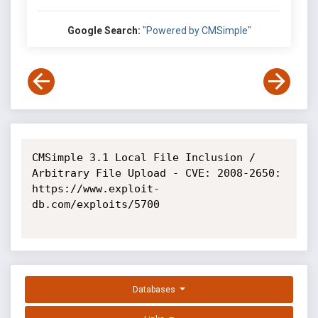
Google Search:
"Powered by CMSimple"
CMSimple 3.1 Local File Inclusion / 
Arbitrary File Upload - CVE: 2008-2650: 
https://www.exploit-
db.com/exploits/5700

Databases