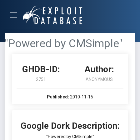
"Powered by CMSimple"
GHDB-ID:
Author:
2751
ANONYMOUS
Published:
2010-11-15
Google Dork Description:
"Powered by CMSimple"