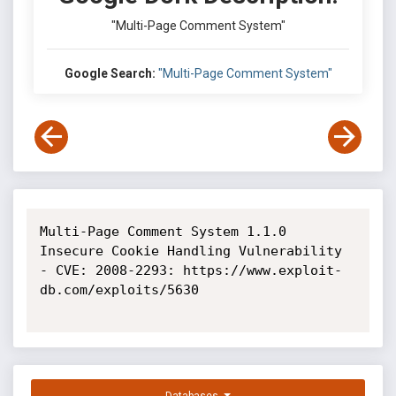
"Multi-Page Comment System"
Google Search:
"Multi-Page Comment System"
Multi-Page Comment System 1.1.0 
Insecure Cookie Handling Vulnerability 
- CVE: 2008-2293: https://www.exploit-
db.com/exploits/5630
