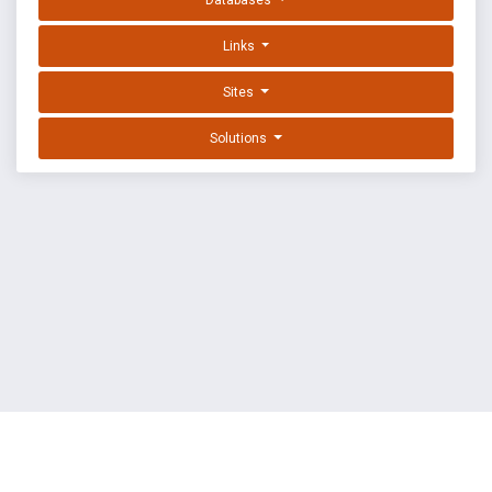
Databases
Links
Sites
Solutions
EXPLOIT DATABASE BY OFFSEC
TERMS
PRIVACY
ABOUT US
FAQ
COOKIES