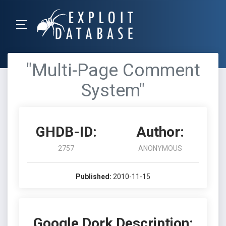
"Multi-Page Comment
System"
GHDB-ID:
Author:
2757
ANONYMOUS
Published:
2010-11-15
Google Dork Description: