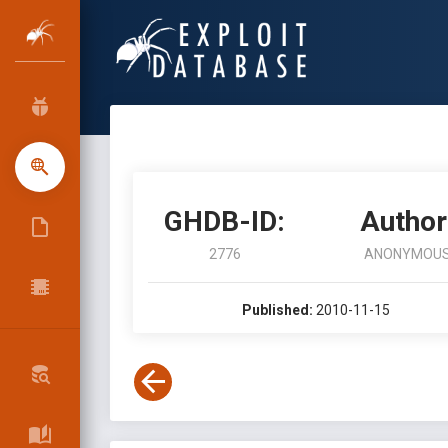
GHDB-ID:
Author
2776
ANONYMOU
Published:
2010-11-15