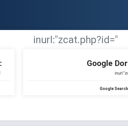
inurl:"zcat.php?id="
:
Google Dor
S
inurl:"
Google Search