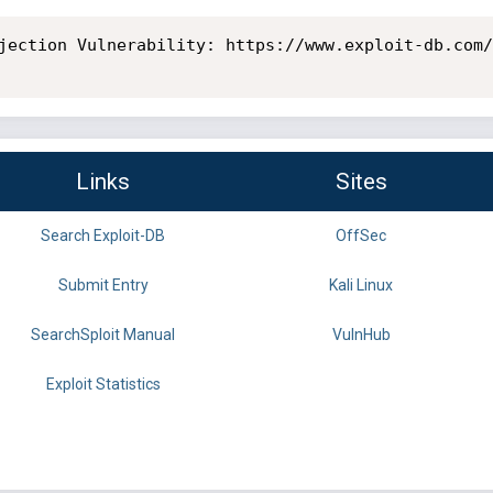
jection Vulnerability: https://www.exploit-db.com/
Links
Sites
Search Exploit-DB
OffSec
Submit Entry
Kali Linux
SearchSploit Manual
VulnHub
Exploit Statistics