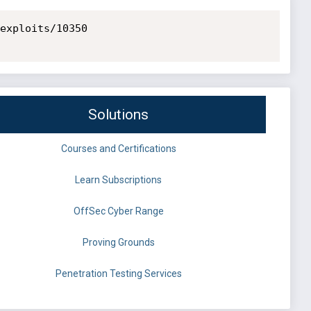
exploits/10350

Solutions
Courses and Certifications
Learn Subscriptions
OffSec Cyber Range
Proving Grounds
Penetration Testing Services