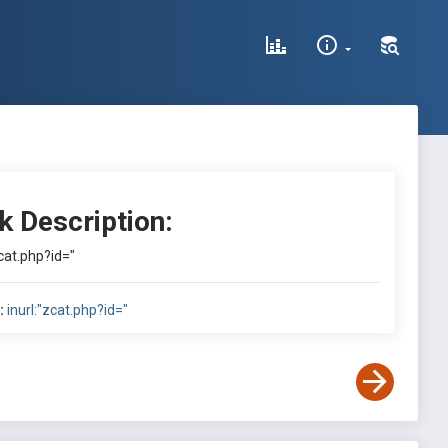
k Description:
zcat.php?id="
:
inurl:"zcat.php?id="