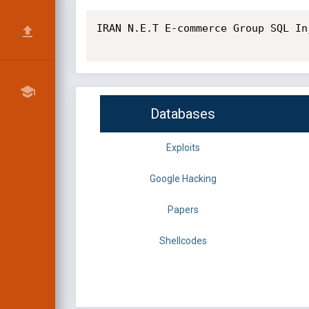
IRAN N.E.T E-commerce Group SQL In
Databases
Exploits
Google Hacking
Papers
Shellcodes