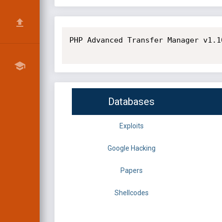
PHP Advanced Transfer Manager v1.1
Databases
Exploits
Google Hacking
Papers
Shellcodes