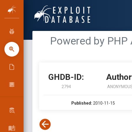
Powered by PHP 
GHDB-ID:
Author
2794
ANONYMOU
Published:
2010-11-15