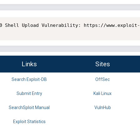
0 Shell Upload Vulnerability: https://www.exploit-
Links
Sites
Search Exploit-DB
OffSec
Submit Entry
Kali Linux
SearchSploit Manual
VulnHub
Exploit Statistics