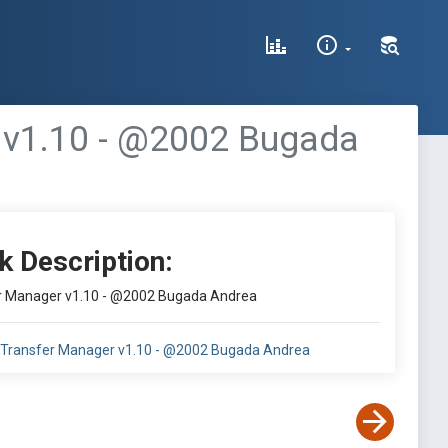
 v1.10 - @2002 Bugada
k Description:
 Manager v1.10 - @2002 Bugada Andrea
Transfer Manager v1.10 - @2002 Bugada Andrea