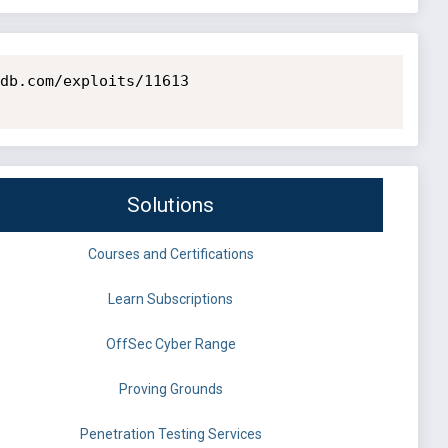
db.com/exploits/11613

Solutions
Courses and Certifications
Learn Subscriptions
OffSec Cyber Range
Proving Grounds
Penetration Testing Services