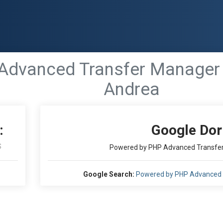
Advanced Transfer Manager
Andrea
:
Google Dor
S
Powered by PHP Advanced Transfer
Google Search:
Powered by PHP Advanced 