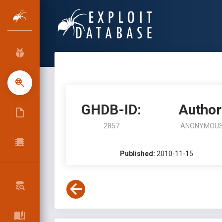
GHDB-ID:
Author
2857
ANONYMOU
Published:
2010-11-15