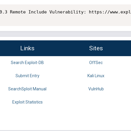
0.3 Remote Include Vulnerability: https://www.expl
Links
Sites
Search Exploit-DB
OffSec
Submit Entry
Kali Linux
SearchSploit Manual
VulnHub
Exploit Statistics