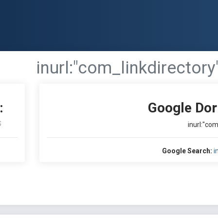
inurl:"com_linkdirectory
:
Google Dor
S
inurl:"com
Google Search:
i