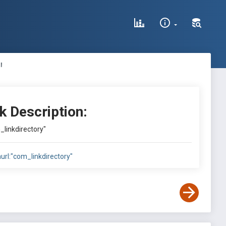
"
k Description:
_linkdirectory"
nurl:"com_linkdirectory"