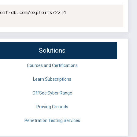
oit-db.com/exploits/2214

Solutions
Courses and Certifications
Learn Subscriptions
OffSec Cyber Range
Proving Grounds
Penetration Testing Services