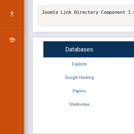
Joomla Link Directory Component 1.
Databases
Exploits
Google Hacking
Papers
Shellcodes