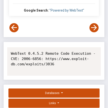
Google Search:
"Powered by WebText"
WebText 0.4.5.2 Remote Code Execution - 
CVE: 2006-6856: https://www.exploit-
db.com/exploits/3036

Databases
Links