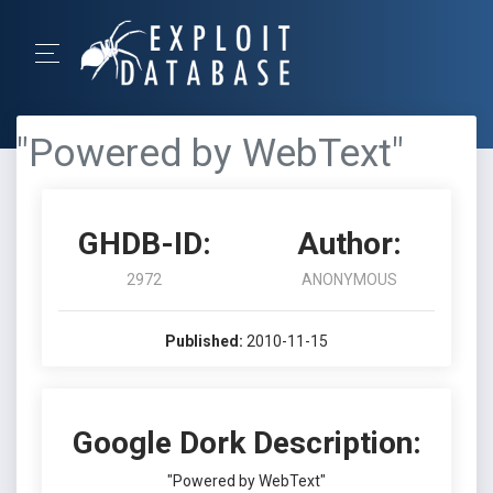
"Powered by WebText"
GHDB-ID:
Author:
2972
ANONYMOUS
Published:
2010-11-15
Google Dork Description:
"Powered by WebText"