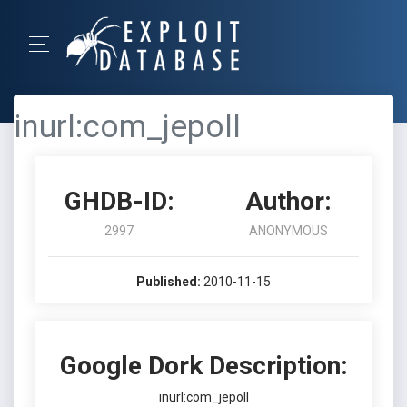
inurl:com_jepoll
GHDB-ID:
Author:
2997
ANONYMOUS
Published:
2010-11-15
Google Dork Description:
inurl:com_jepoll