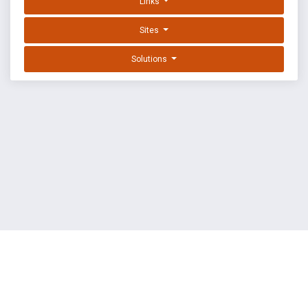
Links
Sites
Solutions
EXPLOIT DATABASE BY OFFSEC
TERMS
PRIVACY
ABOUT US
FAQ
COOKIES