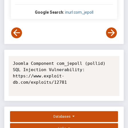
Google Search:
inurl:com_jepoll
Joomla Component com_jepoll (pollid) 
SQL Injection Vulnerability: 
https://www.exploit-
db.com/exploits/12781

Databases