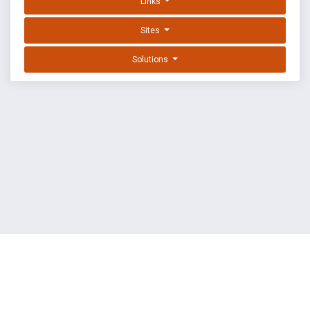
Links
Sites
Solutions
EXPLOIT DATABASE BY OFFSEC
TERMS
PRIVACY
ABOUT US
FAQ
COOKIES