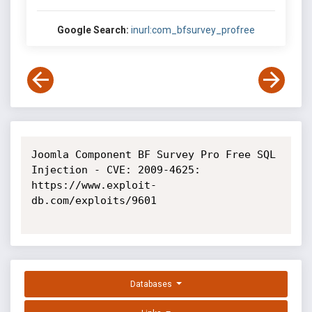
Google Search:
inurl:com_bfsurvey_profree
Joomla Component BF Survey Pro Free SQL 
Injection - CVE: 2009-4625: 
https://www.exploit-
db.com/exploits/9601

Databases