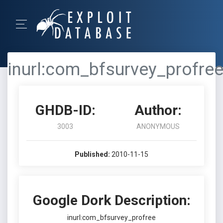
inurl:com_bfsurvey_profre
GHDB-ID:
Author:
3003
ANONYMOUS
Published:
2010-11-15
Google Dork Description:
inurl:com_bfsurvey_profree