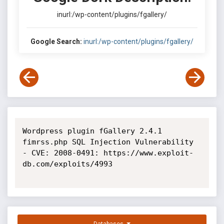
inurl:/wp-content/plugins/fgallery/
Google Search:
inurl:/wp-content/plugins/fgallery/
Wordpress plugin fGallery 2.4.1 
fimrss.php SQL Injection Vulnerability 
- CVE: 2008-0491: https://www.exploit-
db.com/exploits/4993
