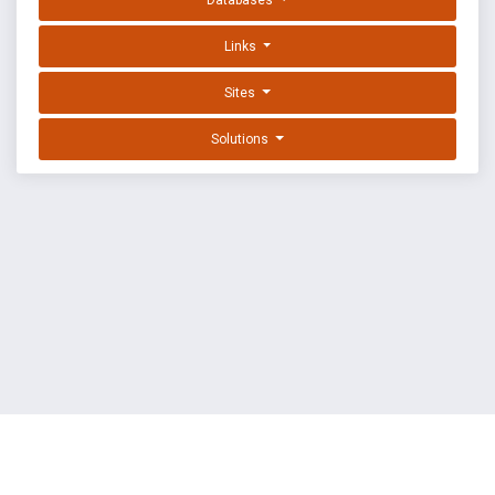
Databases
Links
Sites
Solutions
EXPLOIT DATABASE BY OFFSEC
TERMS
PRIVACY
ABOUT US
FAQ
COOKIES