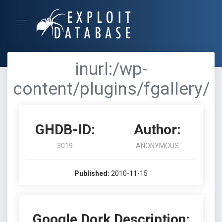
inurl:/wp-
content/plugins/fgallery/
GHDB-ID:
Author:
3019
ANONYMOUS
Published:
2010-11-15
Google Dork Description: