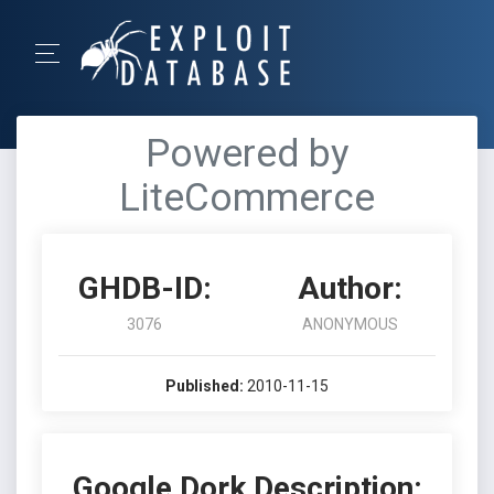
Powered by
LiteCommerce
GHDB-ID:
Author:
3076
ANONYMOUS
Published:
2010-11-15
Google Dork Description: