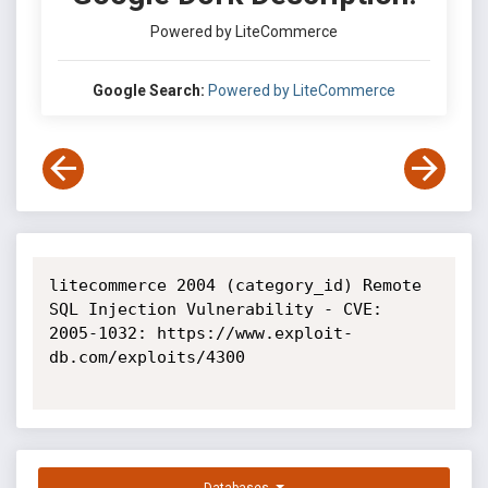
Powered by LiteCommerce
Google Search:
Powered by LiteCommerce
litecommerce 2004 (category_id) Remote 
SQL Injection Vulnerability - CVE: 
2005-1032: https://www.exploit-
db.com/exploits/4300
