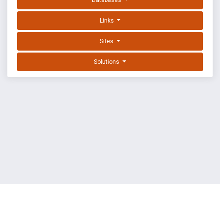
Databases
Links
Sites
Solutions
EXPLOIT DATABASE BY OFFSEC
TERMS
PRIVACY
ABOUT US
FAQ
COOKIES