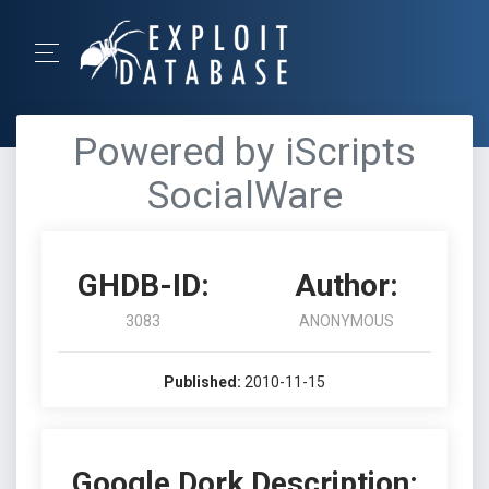
Powered by iScripts
SocialWare
GHDB-ID:
Author:
3083
ANONYMOUS
Published:
2010-11-15
Google Dork Description: