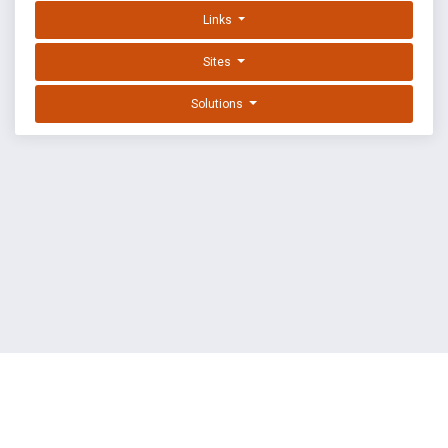
Links
Sites
Solutions
EXPLOIT DATABASE BY OFFSEC
TERMS
PRIVACY
ABOUT US
FAQ
COOKIES