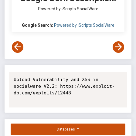
Powered by iScripts SocialWare
Google Search:
Powered by iScripts SocialWare
Upload Vulnerability and XSS in 
socialware V2.2: https://www.exploit-
db.com/exploits/12448

Databases