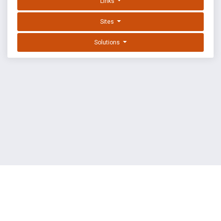
Links
Sites
Solutions
EXPLOIT DATABASE BY OFFSEC
TERMS
PRIVACY
ABOUT US
FAQ
COOKIES