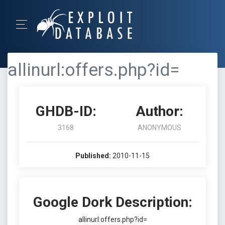
allinurl:offers.php?id=
GHDB-ID:
Author:
3168
ANONYMOUS
Published:
2010-11-15
Google Dork Description:
allinurl:offers.php?id=