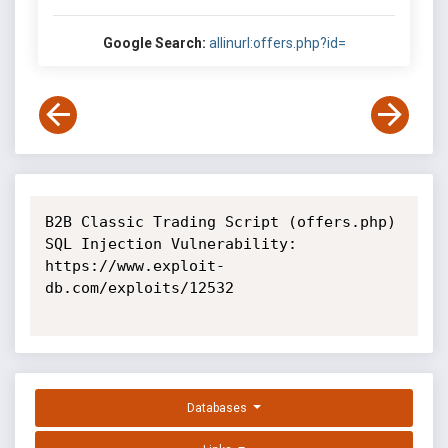
Google Search:
allinurl:offers.php?id=
B2B Classic Trading Script (offers.php) 
SQL Injection Vulnerability: 
https://www.exploit-
db.com/exploits/12532

Databases